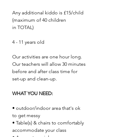
Any additional kiddo is £15/child
(maximum of 40 children
in TOTAL)
​4 - 11 years old
​Our activities are one hour long.
Our teachers will allow 30 minutes
before and after class time for
set-up and clean-up.
WHAT YOU NEED:
• outdoor/indoor area that's ok
to get messy
• Table(s) & chairs to comfortably
accommodate your class