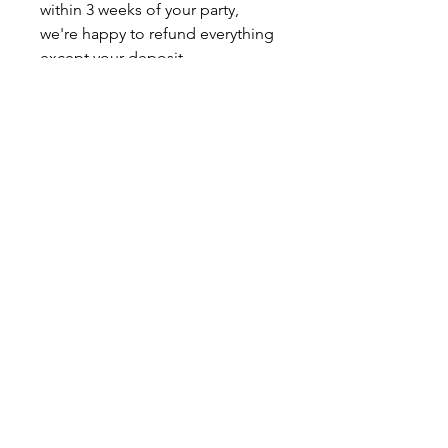
within 3 weeks of your party,
we're happy to refund everything
except your deposit.
🍒 Can I add time to my party?
No, we do not extend our parties
times. The length of time we've
allotted is perfect for our space,
and we know you're going to
love it! We can offer 2 projects if
you wish for a price of 2
packages.
🍒 Can I change my party art?
As long as your final craft
selection is made at least 3 weeks
prior to your party date, we are
able to make that change for you.
Please reach out to