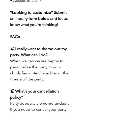
• Access to a sink
*Looking to customize? Submit
an inquiry form below and let us
know what you're thinking!
FAQs
🍒 I really want to theme out my
party. What can I do?
When we can we are happy to
personalise the party to your
childs favourite charachter or the
theme of the party.
🍒 What's your cancellation
policy?
Party deposits are nonrefundable.
If you need to cancel your party