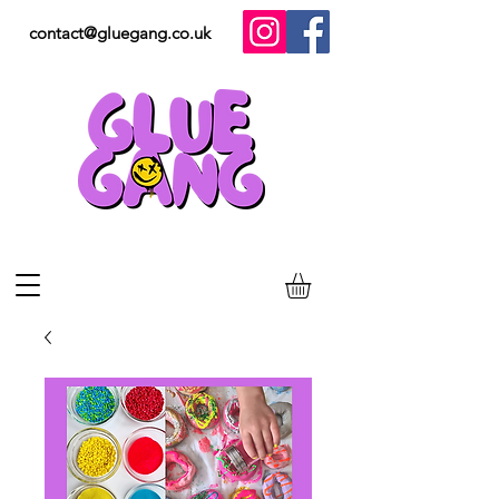
contact@gluegang.co.uk