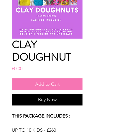
CLAY
DOUGHNUT
Price
£0.00
Add to Cart
Buy Now
THIS PACKAGE INCLUDES :
UP TO 10 KIDS - £260