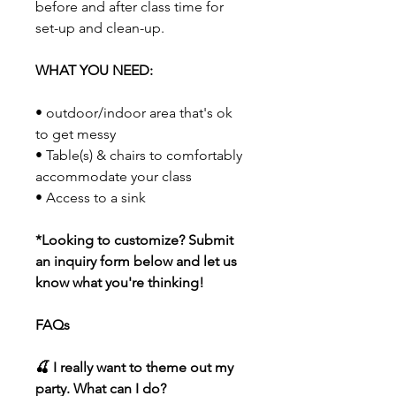
before and after class time for
set-up and clean-up.
WHAT YOU NEED:
• outdoor/indoor area that's ok
to get messy
• Table(s) & chairs to comfortably
accommodate your class
• Access to a sink
*Looking to customize? Submit
an inquiry form below and let us
know what you're thinking!
FAQs
🍒 I really want to theme out my
party. What can I do?