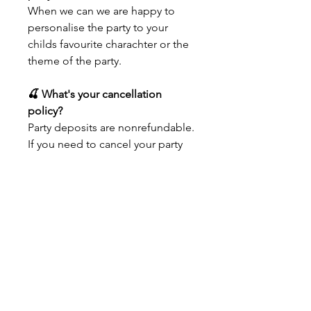
When we can we are happy to
personalise the party to your
childs favourite charachter or the
theme of the party.
🍒 What's your cancellation
policy?
Party deposits are nonrefundable.
If you need to cancel your party
within 3 weeks of your party,
we're happy to refund everything
except your deposit.
🍒 Can I add time to my party?
No, we do not extend our parties
times. The length of time we've
allotted is perfect for our space,
and we know you're going to
love it! We can offer 2 projects if