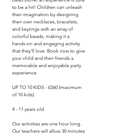
to be a hit! Children can unleash
their imagination by designing
their own necklaces, bracelets,
and keyrings with an array of
colorful beads, making it a
hands-on and engaging activity
that they'll love. Book now to give
your child and their friends a
memorable and enjoyable party
experience.
UP TO 10 KIDS - £260 (maximum
of 10 kids)
​4 - 11 years old
​Our activities are one hour long.
Our teachers will allow 30 minutes