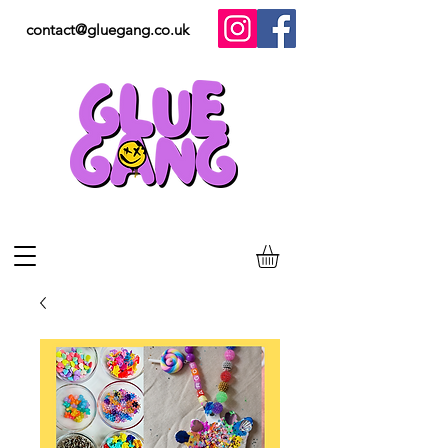
contact@gluegang.co.uk