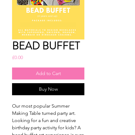
BEAD BUFFET
Price
£0.00
Add to Cart
Buy Now
Our most popular Summer
Making Table turned party art.
Looking for a fun and creative
birthday party activity for kids? A
bead buffet art experience is sure